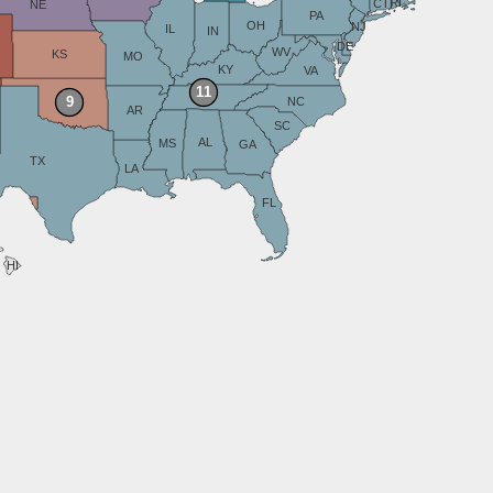
RI
CT
NE
PA
OH
NJ
IL
IN
DE
WV
KS
MO
KY
VA
11
9
NC
AR
SC
AL
MS
GA
TX
LA
FL
HI