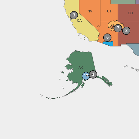
NV
UT
CO
3
CA
AZ
7
2
6
AK
1
13