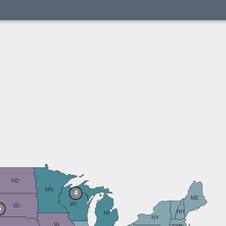
ND
MN
4
ME
WI
SD
5
NH
MI
NY
IA