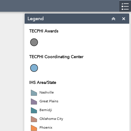
Legend
TECPHI Awards
TECPHI Coordinating Center
IHS Area/State
Nashville
Great Plains
Bemidji
Oklahoma City
Phoenix