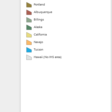
Portland
Albuquerque
Billings
Alaska
California
Navajo
Tucson
Hawaii (No IHS area)