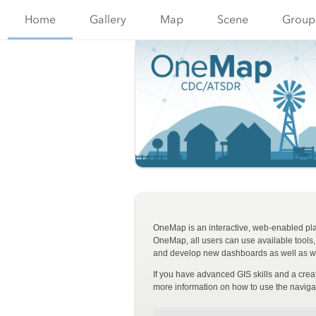
Home
Gallery
Map
Scene
Group
OneMap is an interactive, web-enabled plat
OneMap, all users can use available tools
and develop new dashboards as well as we
If you have advanced GIS skills and a cre
more information on how to use the naviga