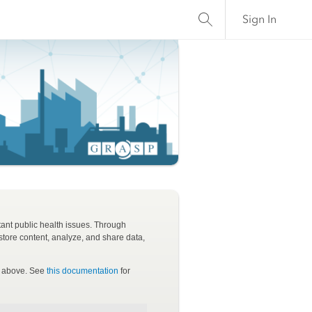
Sign In
tant public health issues. Through
tore content, analyze, and share data,
ls above. See
this documentation
for