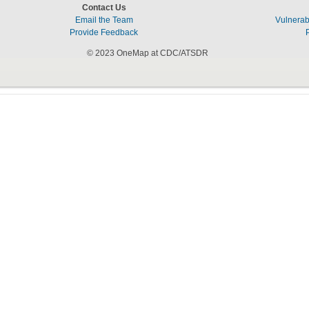
Contact Us
Email the Team
Vulnerabi
Provide Feedback
© 2023 OneMap at CDC/ATSDR