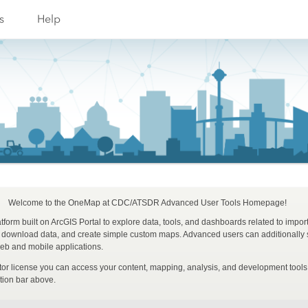
s
Help
Welcome to the OneMap at CDC/ATSDR Advanced User Tools Homepage!
form built on ArcGIS Portal to explore data, tools, and dashboards related to impor
, download data, and create simple custom maps. Advanced users can additionally s
b and mobile applications.
ator license you can access your content, mapping, analysis, and development too
tion bar above.