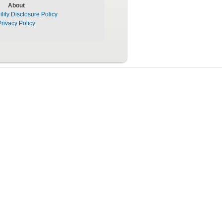
About
lity Disclosure Policy
Privacy Policy